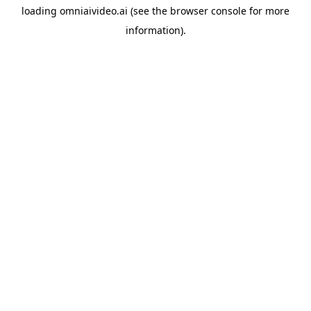
loading
omniaivideo.ai
(see the
browser console
for more
information).