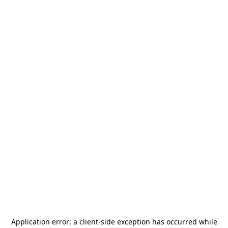
Application error: a
client
-side exception has occurred while