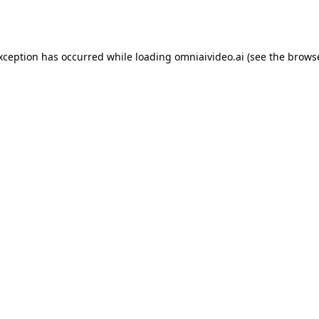
exception has occurred while loading
omniaivideo.ai
(see the
browse