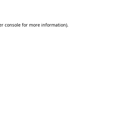
r console
for more information).