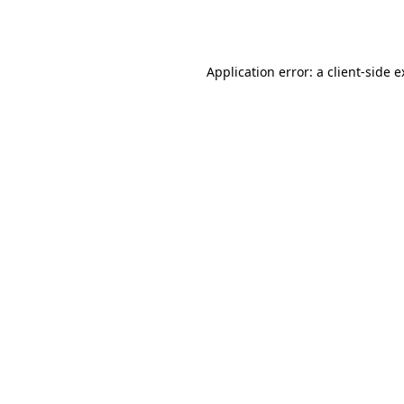
Application error: a
client
-side 