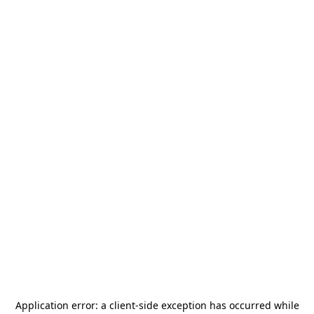
Application error: a
client
-side exception has occurred while