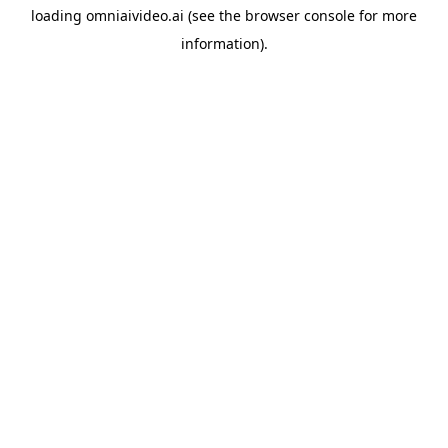
loading
omniaivideo.ai
(see the
browser console
for more
information).