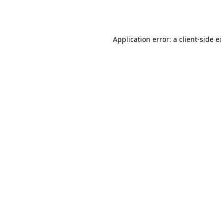
Application error: a
client
-side 