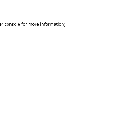
r console
for more information).