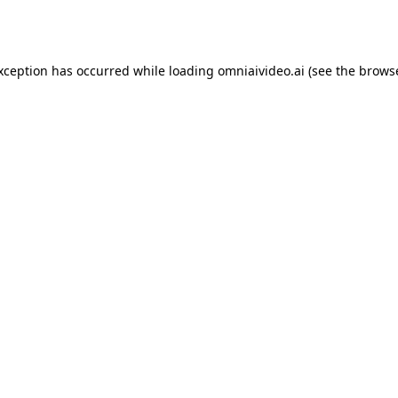
exception has occurred while loading
omniaivideo.ai
(see the
browse