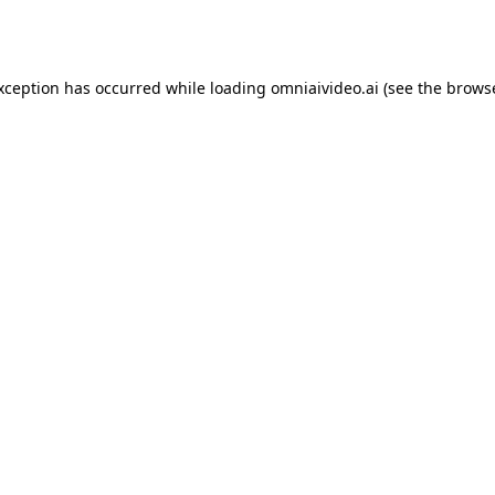
exception has occurred while loading
omniaivideo.ai
(see the
browse