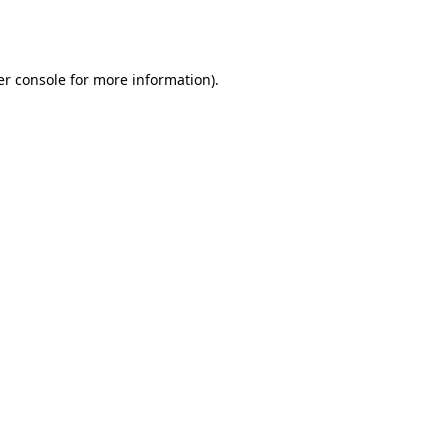
r console
for more information).