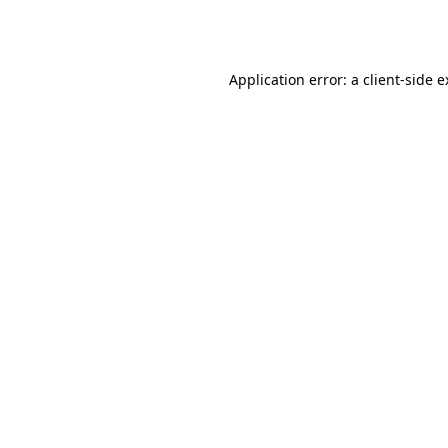
Application error: a
client
-side 