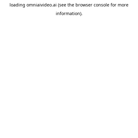
loading
omniaivideo.ai
(see the
browser console
for more
information).