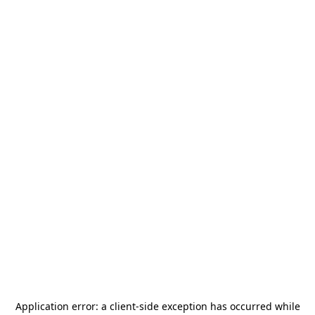
Application error: a
client
-side exception has occurred while