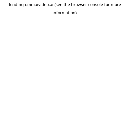
loading
omniaivideo.ai
(see the
browser console
for more
information).