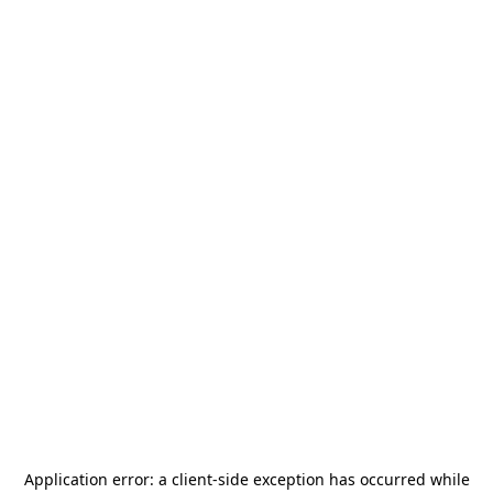
Application error: a
client
-side exception has occurred while