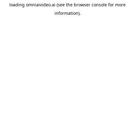
loading
omniaivideo.ai
(see the
browser console
for more
information).