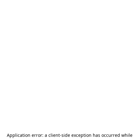
Application error: a
client
-side exception has occurred while