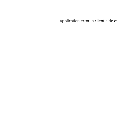
Application error: a
client
-side 