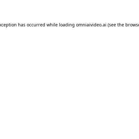
exception has occurred while loading
omniaivideo.ai
(see the
browse