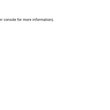
r console
for more information).