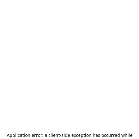
Application error: a
client
-side exception has occurred while