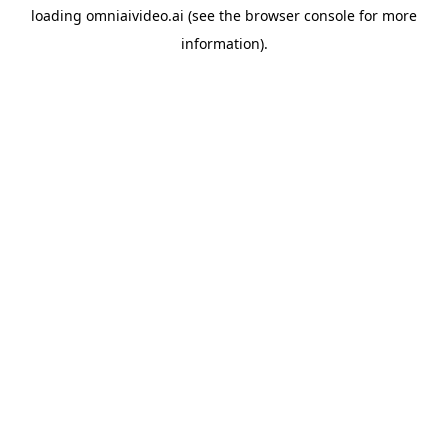
loading
omniaivideo.ai
(see the
browser console
for more
information).