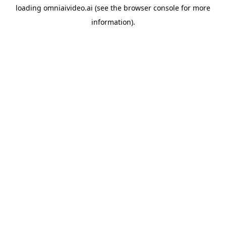
loading
omniaivideo.ai
(see the
browser console
for more
information).