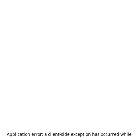
Application error: a
client
-side exception has occurred while