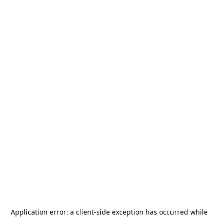
Application error: a
client
-side exception has occurred while