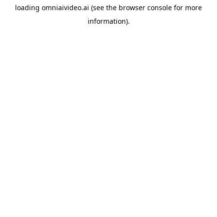
loading
omniaivideo.ai
(see the
browser console
for more
information).