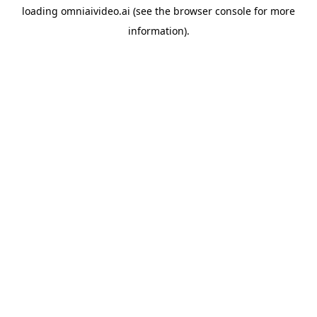
loading
omniaivideo.ai
(see the
browser console
for more
information).