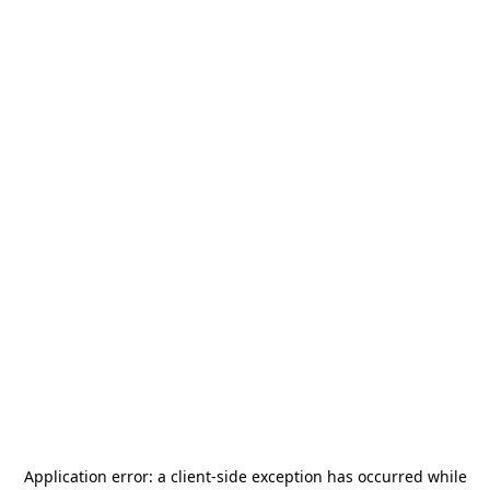
Application error: a
client
-side exception has occurred while