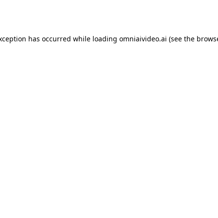
exception has occurred while loading
omniaivideo.ai
(see the
browse