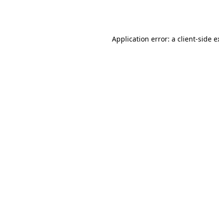
Application error: a
client
-side 