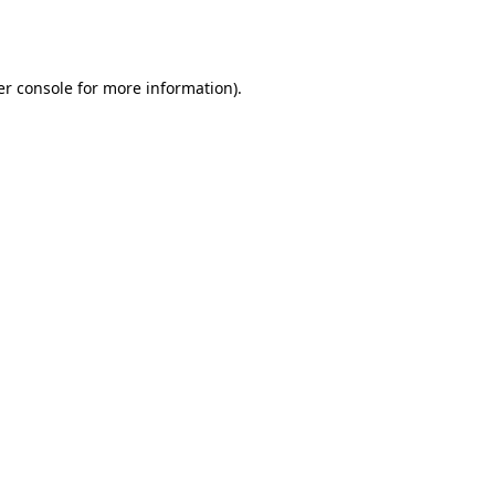
r console
for more information).