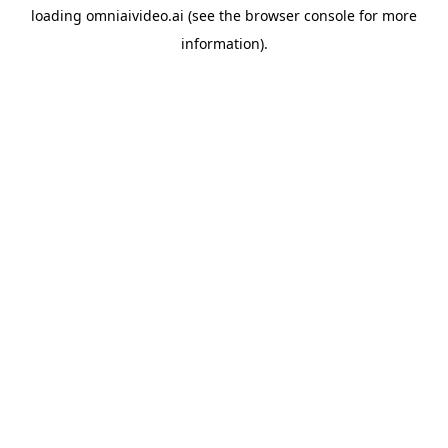
loading
omniaivideo.ai
(see the
browser console
for more
information).