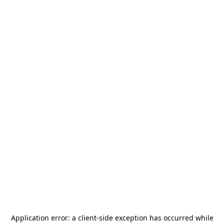
Application error: a
client
-side exception has occurred while