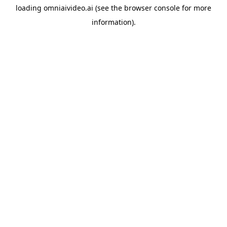
loading
omniaivideo.ai
(see the
browser console
for more
information).