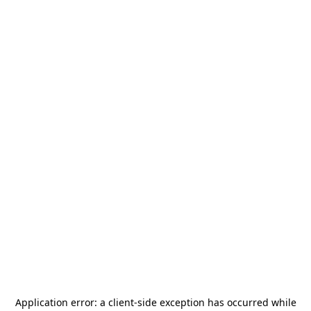
Application error: a
client
-side exception has occurred while