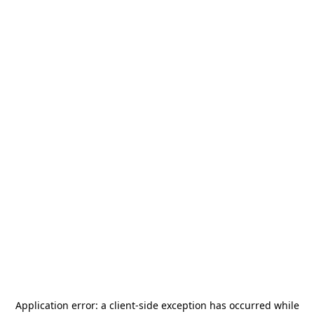
Application error: a
client
-side exception has occurred while