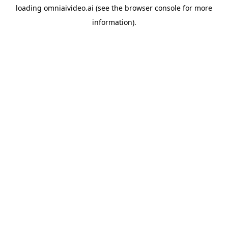
loading
omniaivideo.ai
(see the
browser console
for more
information).