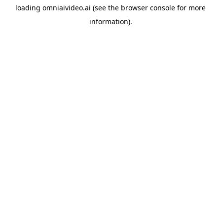
loading
omniaivideo.ai
(see the
browser console
for more
information).