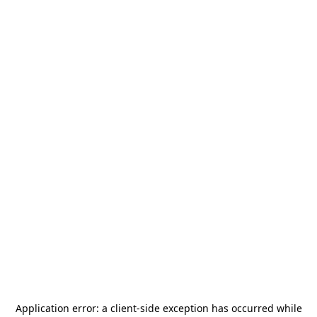
Application error: a
client
-side exception has occurred while