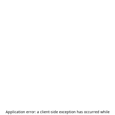
Application error: a
client
-side exception has occurred while