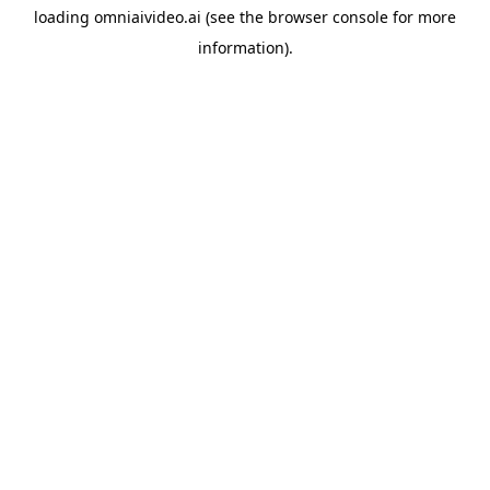
loading
omniaivideo.ai
(see the
browser console
for more
information).