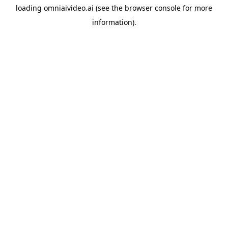
loading
omniaivideo.ai
(see the
browser console
for more
information).