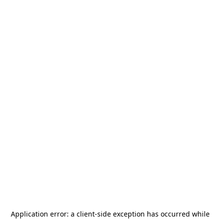
Application error: a
client
-side exception has occurred while