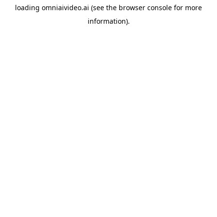
loading
omniaivideo.ai
(see the
browser console
for more
information).