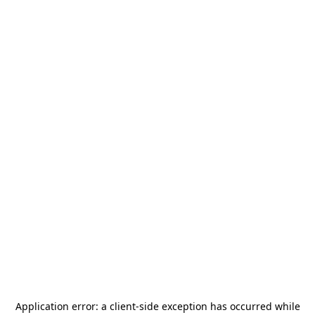
Application error: a
client
-side exception has occurred while