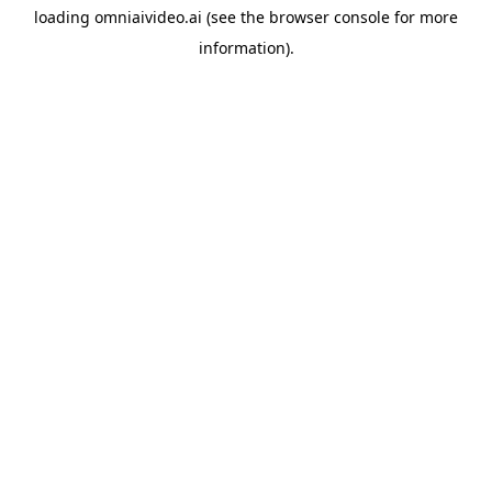
loading
omniaivideo.ai
(see the
browser console
for more
information).