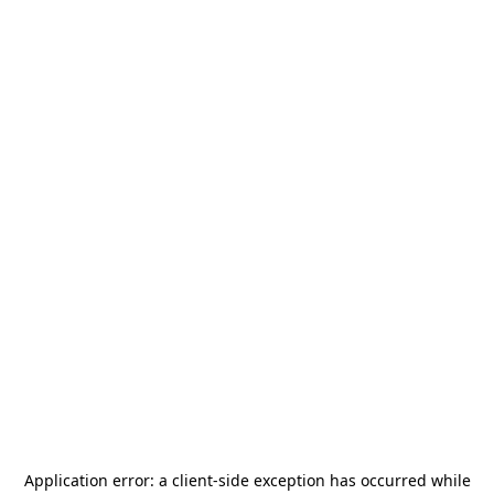
Application error: a
client
-side exception has occurred while