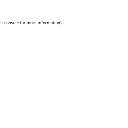
r console
for more information).