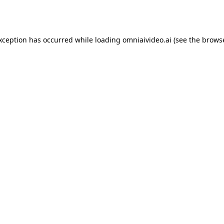
exception has occurred while loading
omniaivideo.ai
(see the
browse