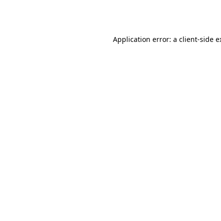
Application error: a
client
-side 