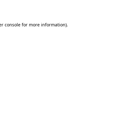
r console
for more information).