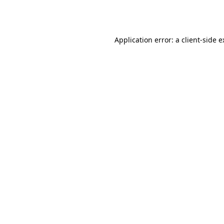
Application error: a
client
-side 