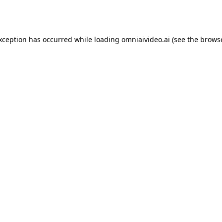
exception has occurred while loading
omniaivideo.ai
(see the
browse