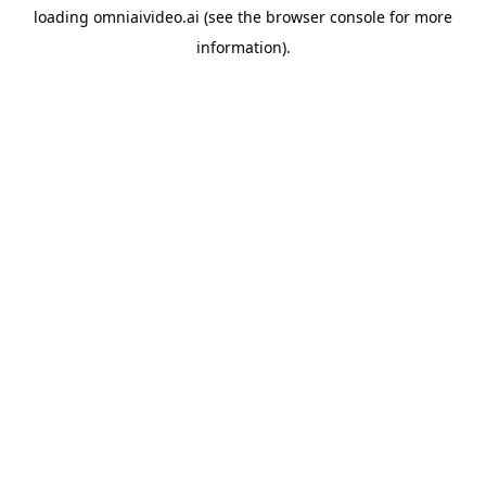
loading
omniaivideo.ai
(see the
browser console
for more
information).