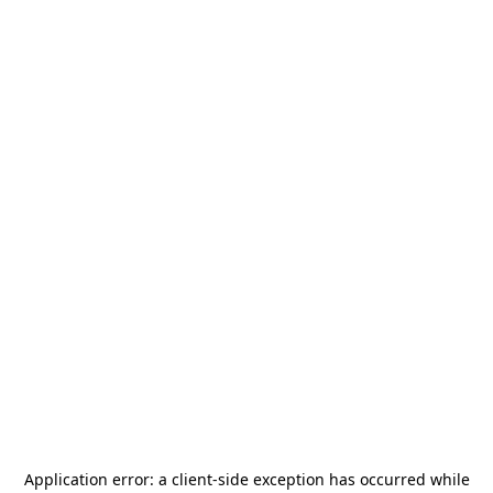
Application error: a
client
-side exception has occurred while