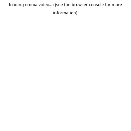
loading
omniaivideo.ai
(see the
browser console
for more
information).