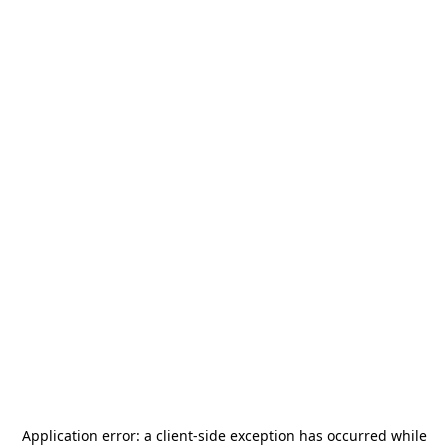
Application error: a
client
-side exception has occurred while