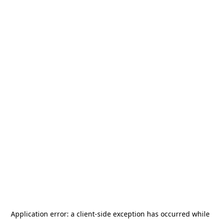
Application error: a
client
-side exception has occurred while