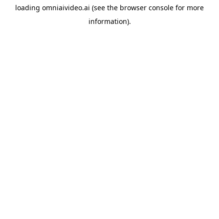
loading
omniaivideo.ai
(see the
browser console
for more
information).