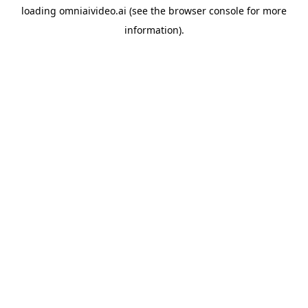
loading
omniaivideo.ai
(see the
browser console
for more
information).