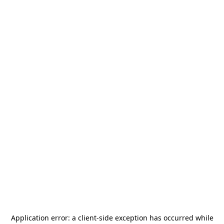
Application error: a
client
-side exception has occurred while