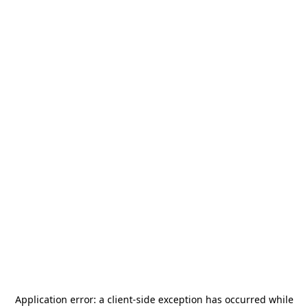
Application error: a
client
-side exception has occurred while