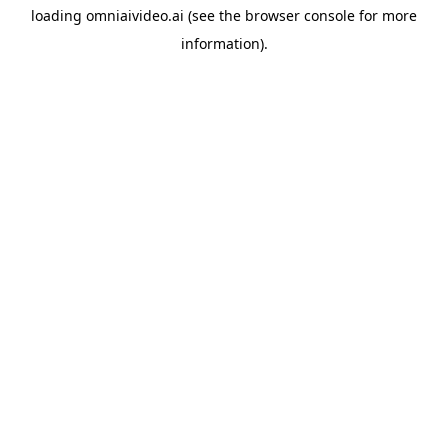
loading
omniaivideo.ai
(see the
browser console
for more
information).