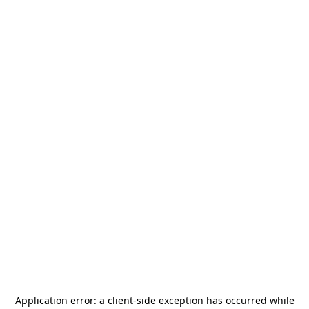
Application error: a
client
-side exception has occurred while