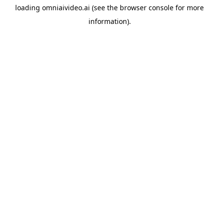
loading
omniaivideo.ai
(see the
browser console
for more
information).