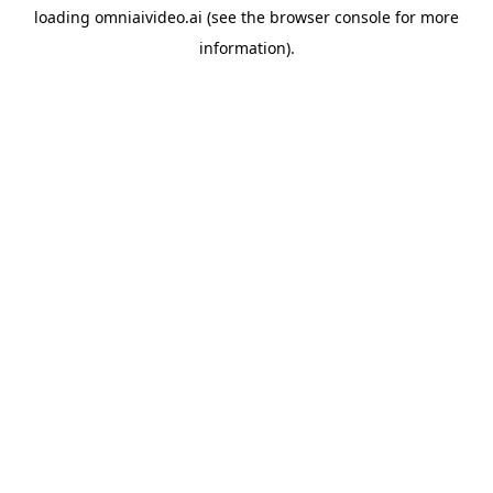
loading
omniaivideo.ai
(see the
browser console
for more
information).