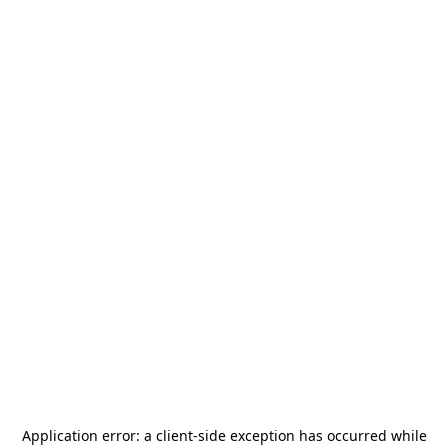
Application error: a
client
-side exception has occurred while