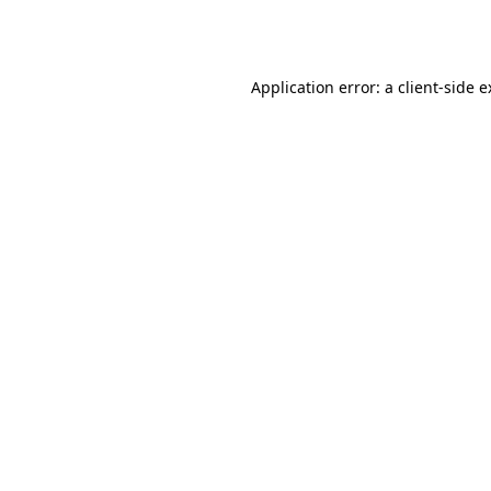
Application error: a
client
-side 