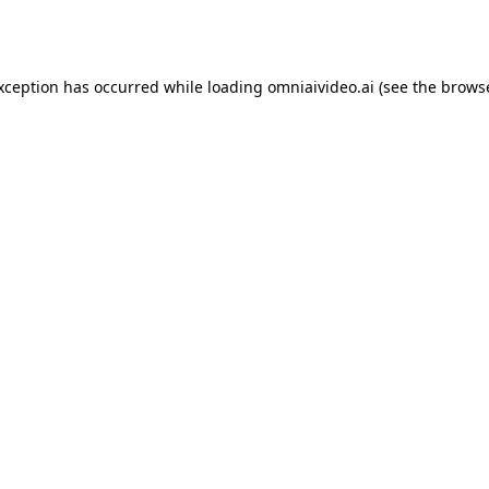
exception has occurred while loading
omniaivideo.ai
(see the
browse