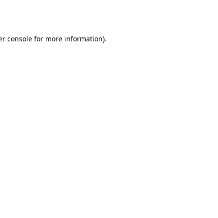
r console
for more information).