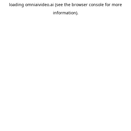
loading
omniaivideo.ai
(see the
browser console
for more
information).