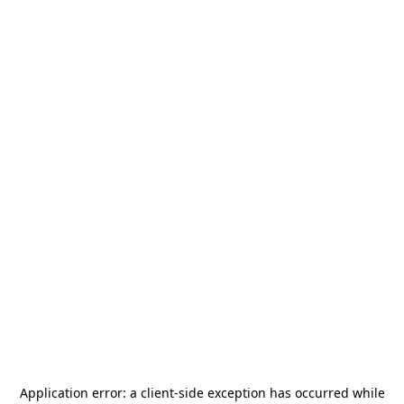
Application error: a
client
-side exception has occurred while