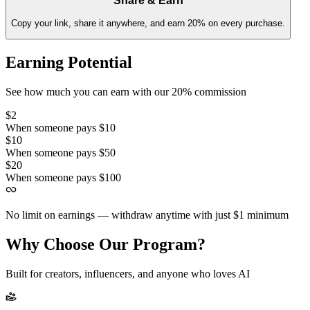
Share & Earn
Copy your link, share it anywhere, and earn 20% on every purchase.
Earning Potential
See how much you can earn with our 20% commission
$2
When someone pays $10
$10
When someone pays $50
$20
When someone pays $100
No limit on earnings — withdraw anytime with just $1 minimum
Why Choose Our Program?
Built for creators, influencers, and anyone who loves AI