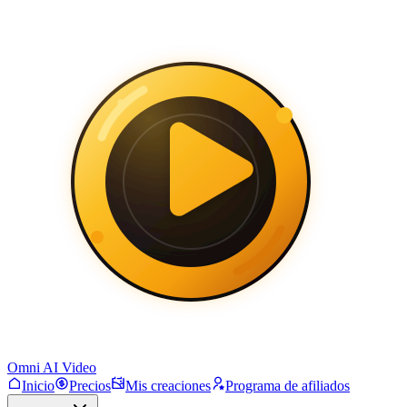
Omni AI Video
Inicio
Precios
Mis creaciones
Programa de afiliados