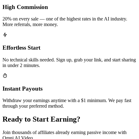
High Commission
20% on every sale — one of the highest rates in the AI industry.
More referrals, more money.
Effortless Start
No technical skills needed. Sign up, grab your link, and start sharing
in under 2 minutes.
Instant Payouts
Withdraw your earnings anytime with a $1 minimum. We pay fast
through your preferred method.
Ready to Start Earning?
Join thousands of affiliates already earning passive income with
Omni AI Video