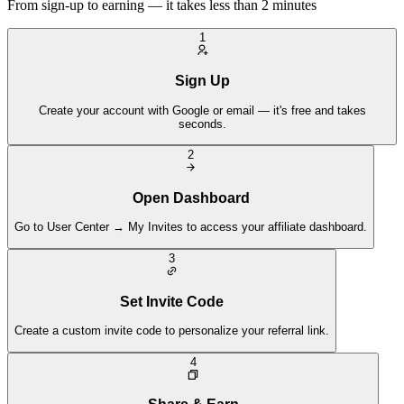
From sign-up to earning — it takes less than 2 minutes
1
Sign Up
Create your account with Google or email — it's free and takes
seconds.
2
Open Dashboard
Go to User Center → My Invites to access your affiliate dashboard.
3
Set Invite Code
Create a custom invite code to personalize your referral link.
4