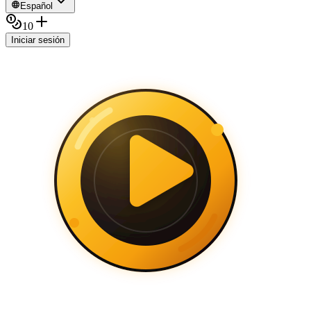
Español
10
Iniciar sesión