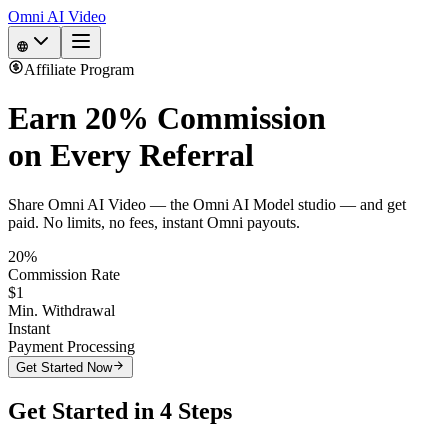
Omni AI Video
Affiliate Program
Earn
20% Commission
on Every Referral
Share Omni AI Video — the Omni AI Model studio — and get
paid. No limits, no fees, instant Omni payouts.
20%
Commission Rate
$1
Min. Withdrawal
Instant
Payment Processing
Get Started Now
Get Started in 4 Steps