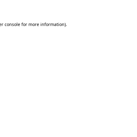
r console
for more information).