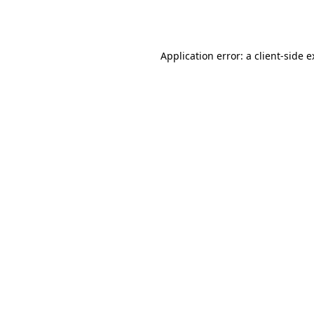
Application error: a
client
-side 