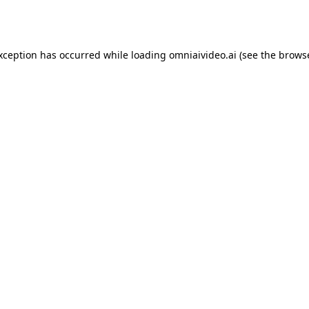
exception has occurred while loading
omniaivideo.ai
(see the
browse