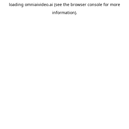
loading
omniaivideo.ai
(see the
browser console
for more
information).