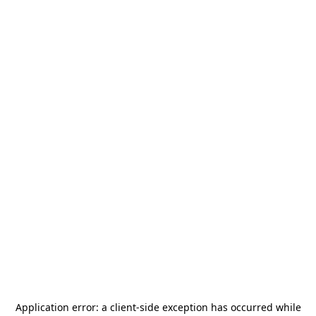
Application error: a
client
-side exception has occurred while