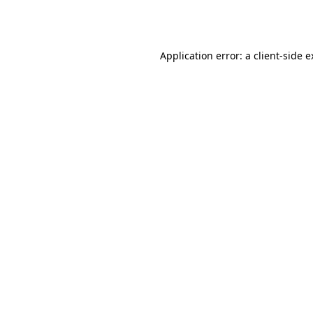
Application error: a
client
-side 