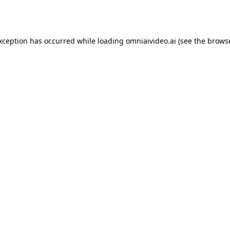
exception has occurred while loading
omniaivideo.ai
(see the
browse