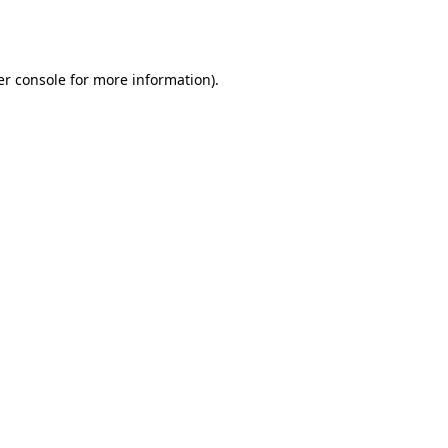
r console
for more information).