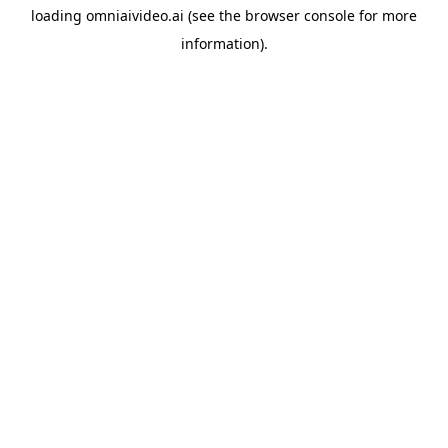
loading
omniaivideo.ai
(see the
browser console
for more
information).