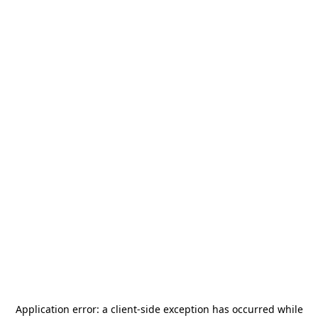
Application error: a
client
-side exception has occurred while