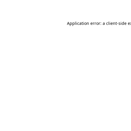
Application error: a
client
-side 