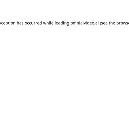
exception has occurred while loading
omniaivideo.ai
(see the
browse