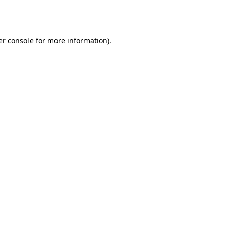
r console
for more information).