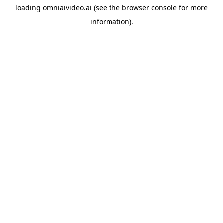
loading
omniaivideo.ai
(see the
browser console
for more
information).