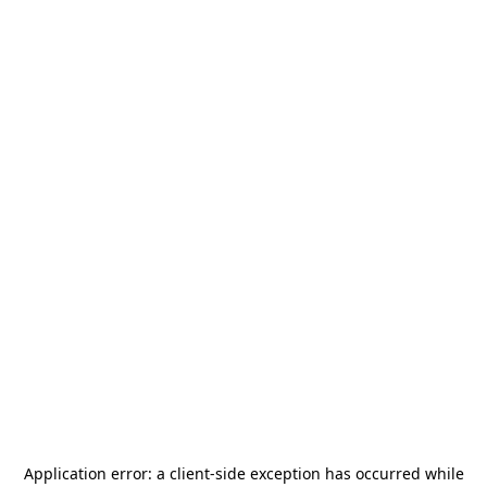
Application error: a
client
-side exception has occurred while