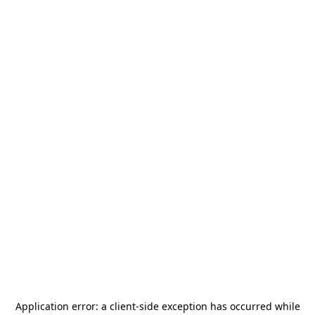
Application error: a
client
-side exception has occurred while