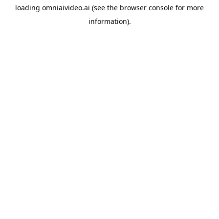
loading
omniaivideo.ai
(see the
browser console
for more
information).