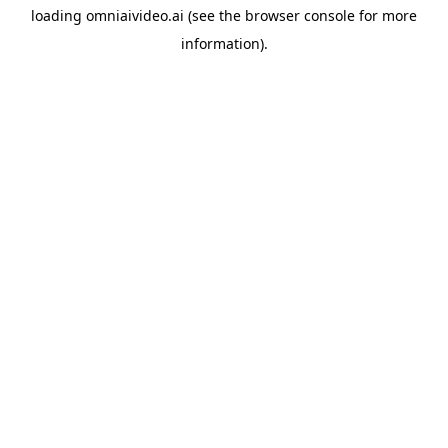
loading
omniaivideo.ai
(see the
browser console
for more
information).