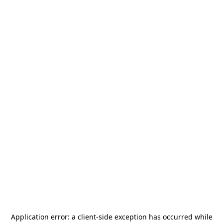
Application error: a
client
-side exception has occurred while