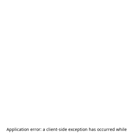
Application error: a
client
-side exception has occurred while