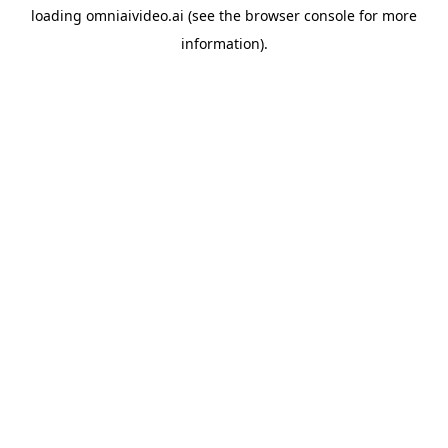
loading
omniaivideo.ai
(see the
browser console
for more
information).