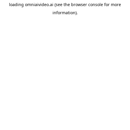
loading
omniaivideo.ai
(see the
browser console
for more
information).