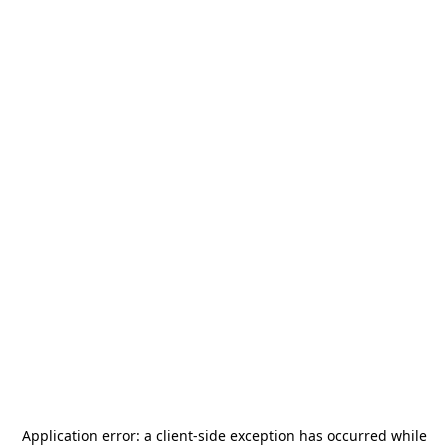
Application error: a
client
-side exception has occurred while