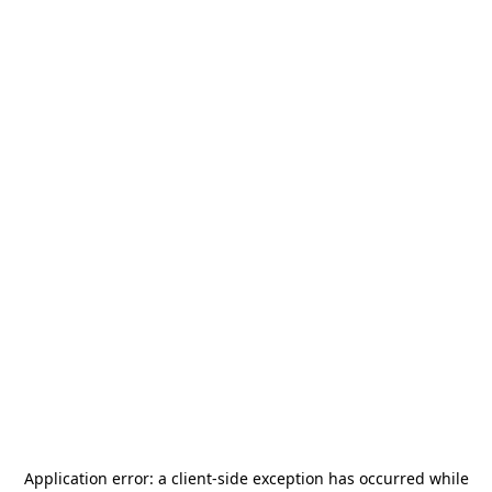
Application error: a
client
-side exception has occurred while