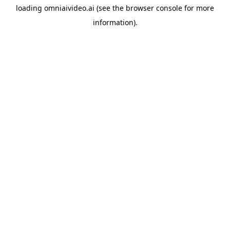
loading
omniaivideo.ai
(see the
browser console
for more
information).