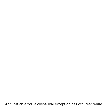
Application error: a
client
-side exception has occurred while