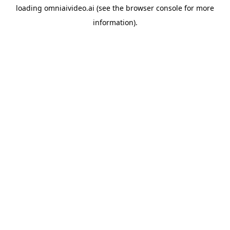
loading
omniaivideo.ai
(see the
browser console
for more
information).