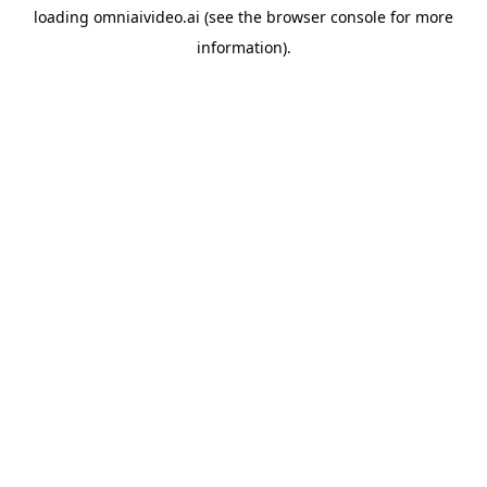
loading
omniaivideo.ai
(see the
browser console
for more
information).