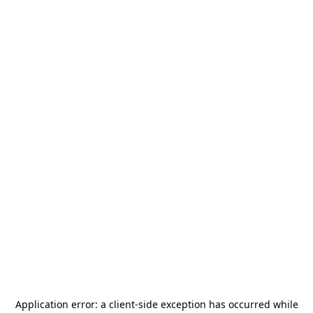
Application error: a
client
-side exception has occurred while