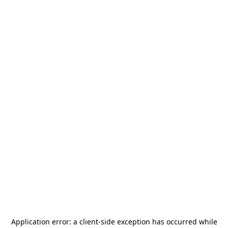
Application error: a
client
-side exception has occurred while