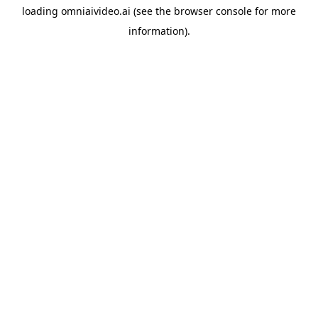
loading
omniaivideo.ai
(see the
browser console
for more
information).