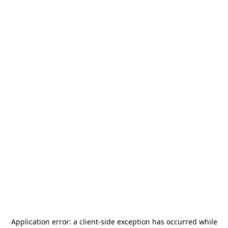
Application error: a
client
-side exception has occurred while