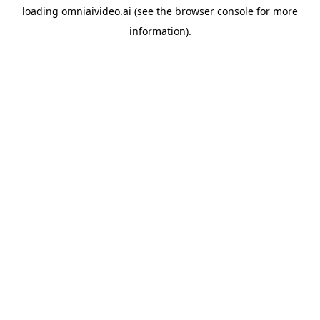
loading
omniaivideo.ai
(see the
browser console
for more
information).