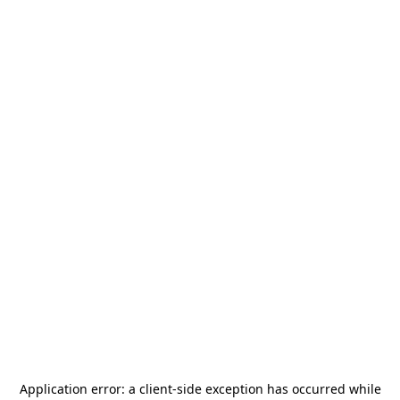
Application error: a
client
-side exception has occurred while