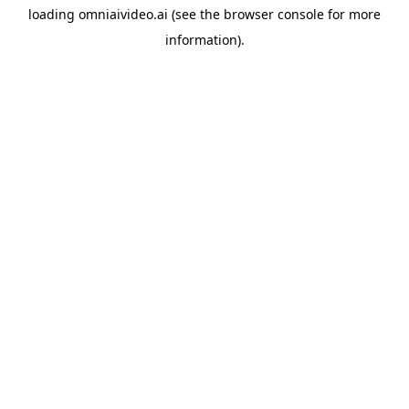
loading
omniaivideo.ai
(see the
browser console
for more
information).